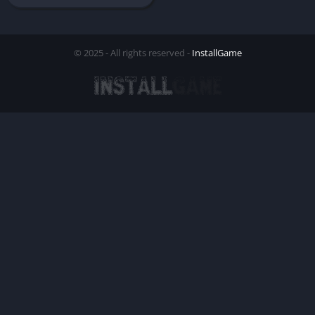
© 2025 - All rights reserved -
InstallGame