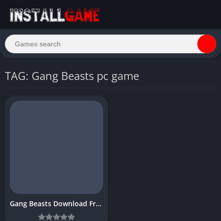
TAG: Gang Beasts pc game
Gang Beasts Download Free PC