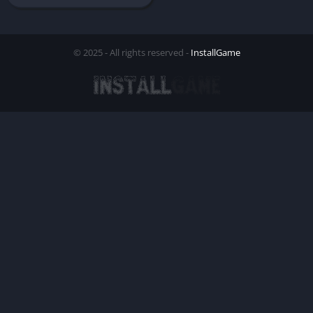
© 2025 - All rights reserved -
InstallGame