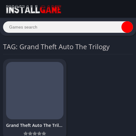
TAG: Grand Theft Auto The Trilogy
Grand Theft Auto The Trilogy Download Free PC