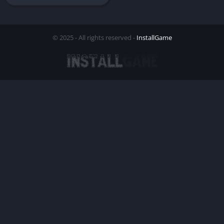
© 2025 - All rights reserved -
InstallGame