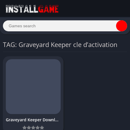
TAG: Graveyard Keeper cle d’activation
Graveyard Keeper Download Free PC