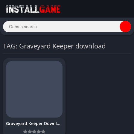
TAG: Graveyard Keeper download
Graveyard Keeper Download Free PC