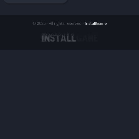
© 2025 - All rights reserved -
InstallGame