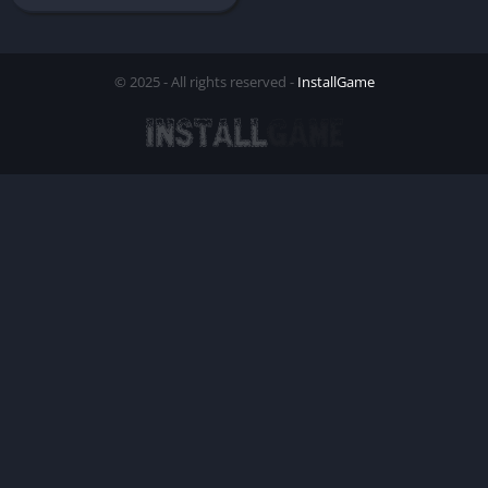
© 2025 - All rights reserved -
InstallGame