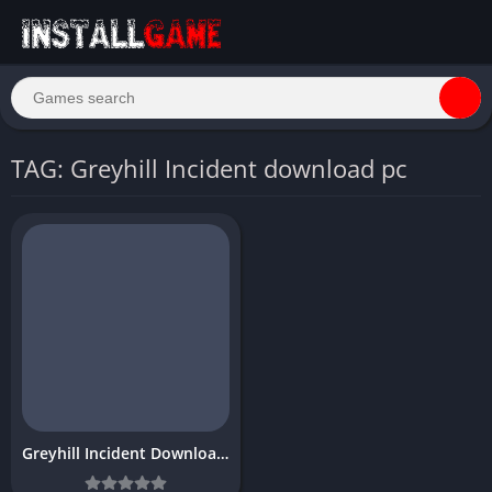
TAG: Greyhill Incident download pc
Greyhill Incident Download Free Full PC