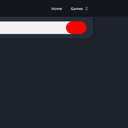
Home
Games
Action
Adventure
Anime
Horror
Indie
Multiplayer
Open World
Racing
RPG
Shooters
Simulation
Sports
Strategy