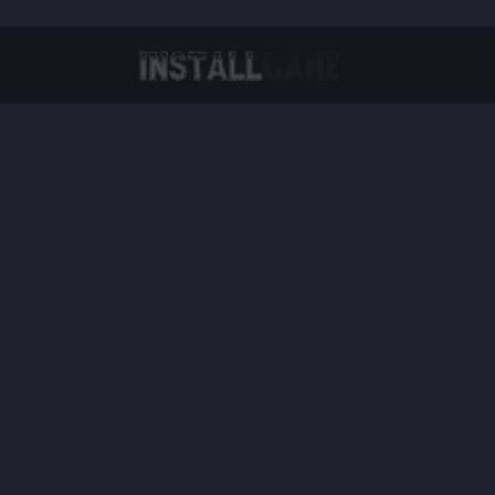
Virtual Reality