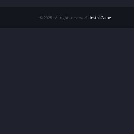
© 2025 - All rights reserved -
InstallGame