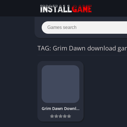
TAG: Grim Dawn download ga
Grim Dawn Download Free PC