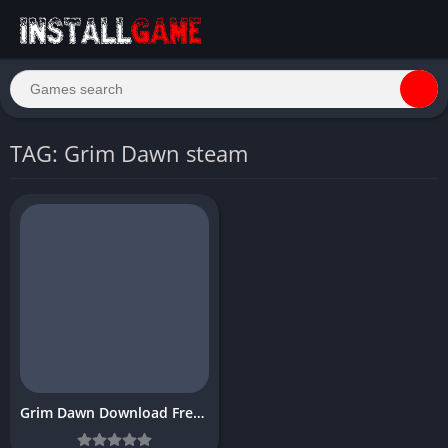
TAG: Grim Dawn steam
Grim Dawn Download Free PC