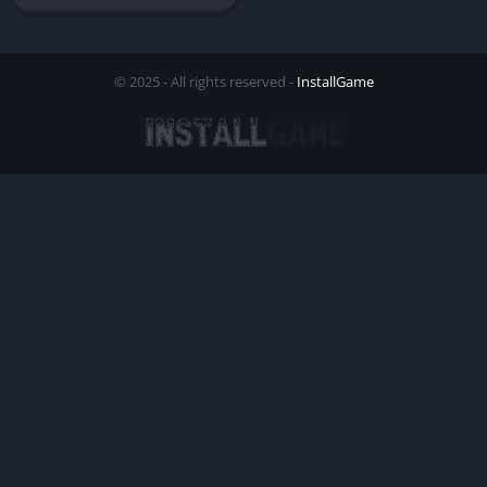
© 2025 - All rights reserved -
InstallGame