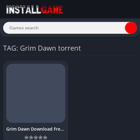
TAG: Grim Dawn torrent
Grim Dawn Download Free PC