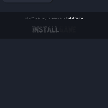
© 2025 - All rights reserved -
InstallGame