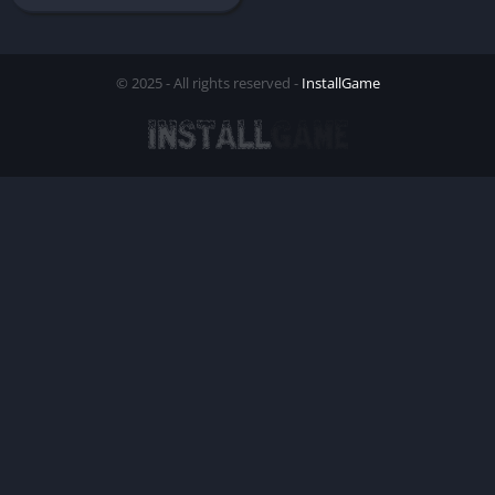
© 2025 - All rights reserved -
InstallGame