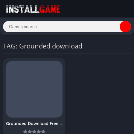
TAG: Grounded download
Grounded Download Free Full PC