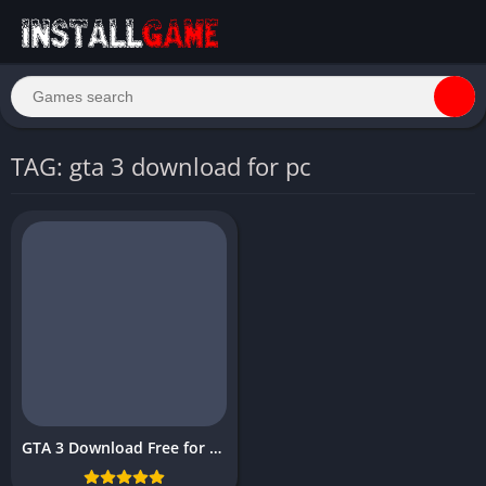
TAG: gta 3 download for pc
GTA 3 Download Free for PC