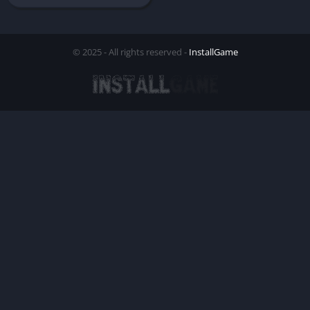
© 2025 - All rights reserved -
InstallGame