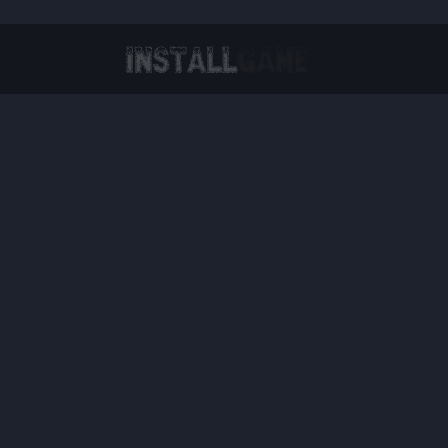
Virtual Reality