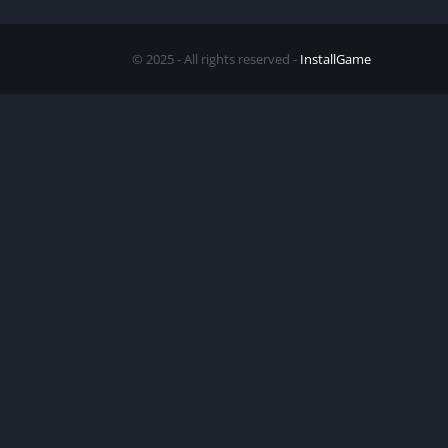
© 2025 - All rights reserved -
InstallGame