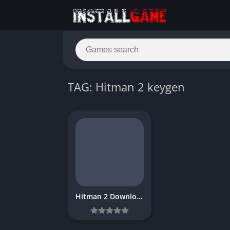
TAG: Hitman 2 keygen
Hitman 2 Download Free PC