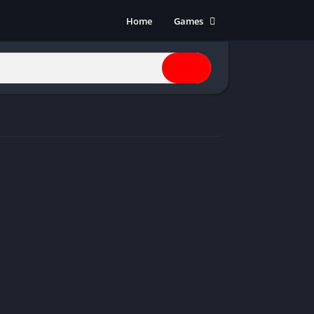
Home
Games
Action
Adventure
Anime
Horror
Indie
Multiplayer
Open World
Racing
RPG
Shooters
Simulation
Sports
Strategy