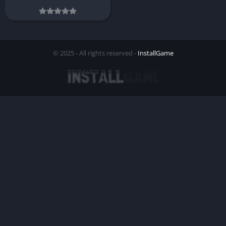
© 2025 - All rights reserved -
InstallGame