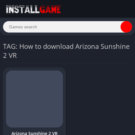
TAG: How to download Arizona Sunshine
2 VR
Arizona Sunshine 2 VR