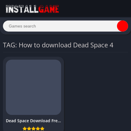
TAG: How to download Dead Space 4
Dead Space Download Free PC