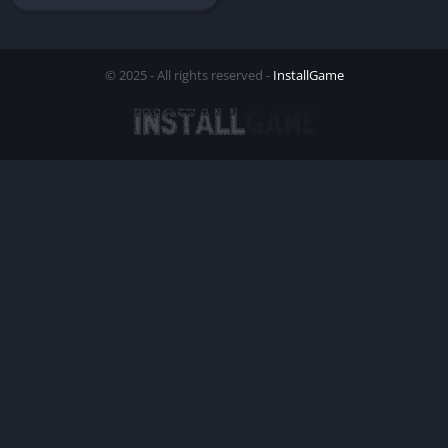
© 2025 - All rights reserved -
InstallGame