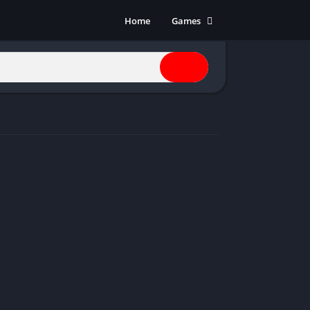
Home
Games
Action
Adventure
Anime
Horror
Indie
Multiplayer
Open World
Racing
RPG
Shooters
Simulation
Sports
Strategy