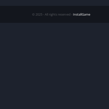
© 2025 - All rights reserved -
InstallGame