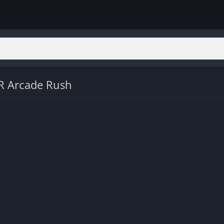
R Arcade Rush