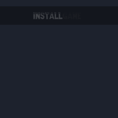
Virtual Reality