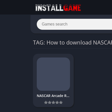
TAG: How to download NASCA
NASCAR Arcade Rush Download Free PC