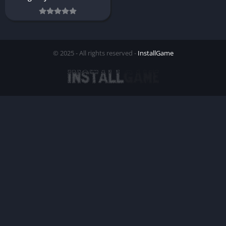
© 2025 - All rights reserved -
InstallGame