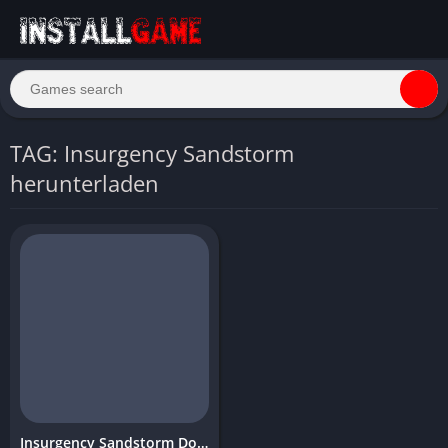
TAG: Insurgency Sandstorm
herunterladen
Insurgency Sandstorm Download Free PC