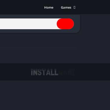
Home
Games
Action
Adventure
Anime
Horror
Indie
Multiplayer
Open World
Racing
RPG
Shooters
Simulation
Sports
Strategy