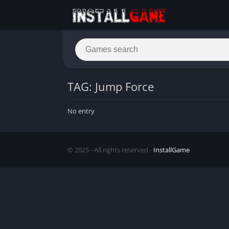
TAG: Jump Force
No entry
© 2025 - All rights reserved -
InstallGame