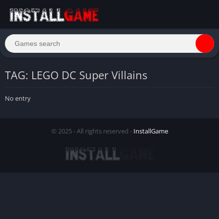
TAG: LEGO DC Super Villains
No entry
© 2025 - All rights reserved -
InstallGame