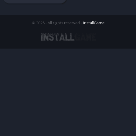
© 2025 - All rights reserved -
InstallGame