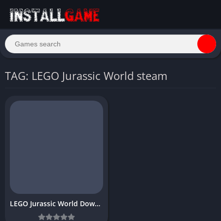
TAG: LEGO Jurassic World steam
LEGO Jurassic World Download Free PC