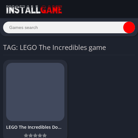
TAG: LEGO The Incredibles game
LEGO The Incredibles Download Free PC