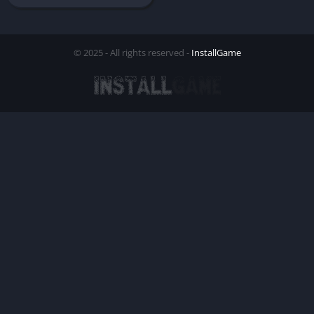
© 2025 - All rights reserved -
InstallGame