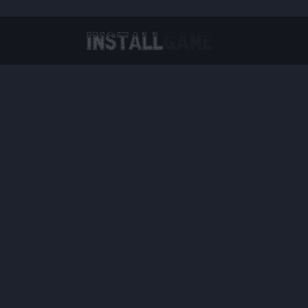
Virtual Reality