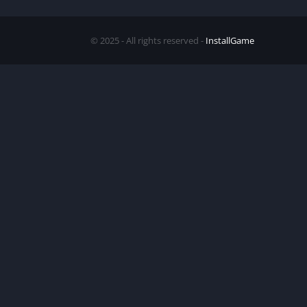
© 2025 - All rights reserved -
InstallGame