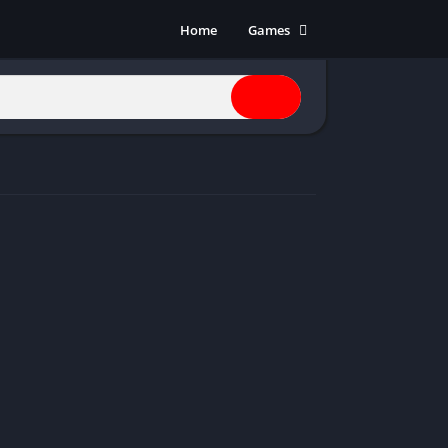
Home
Games
Action
Adventure
Anime
Horror
Indie
Multiplayer
Open World
Racing
RPG
Shooters
Simulation
Sports
Strategy