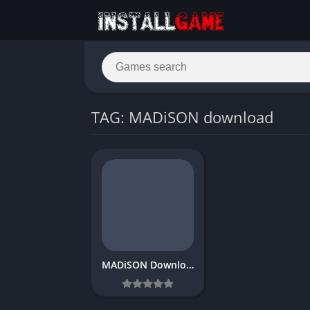
TAG: MADiSON download
MADiSON Download Free PC