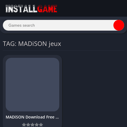
TAG: MADiSON jeux
MADiSON Download Free PC