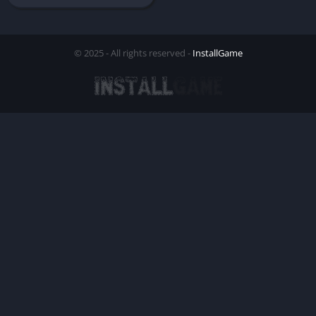
© 2025 - All rights reserved -
InstallGame