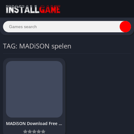
TAG: MADiSON spelen
MADiSON Download Free PC