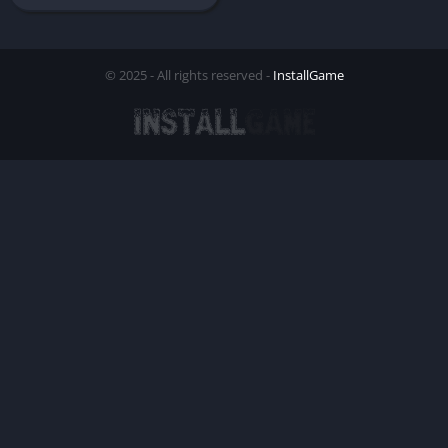
© 2025 - All rights reserved -
InstallGame