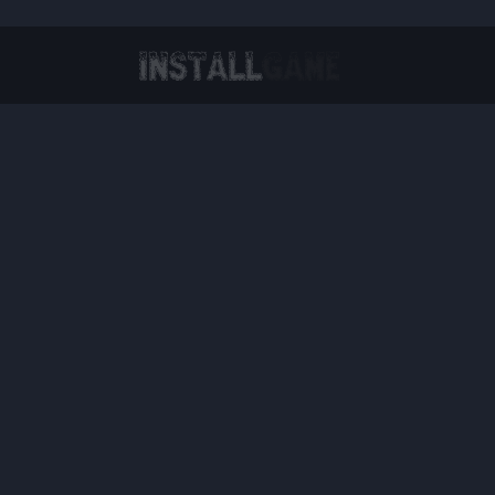
Virtual Reality