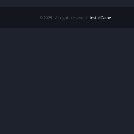
© 2025 - All rights reserved -
InstallGame