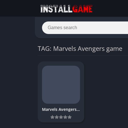
TAG: Marvels Avengers game
Marvels Avengers Download Free for PC