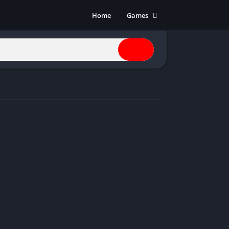
Home
Games
Action
Adventure
Anime
Horror
Indie
Multiplayer
Open World
Racing
RPG
Shooters
Simulation
Sports
Strategy