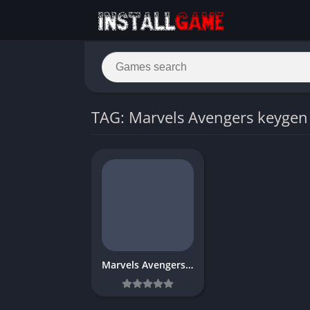
TAG: Marvels Avengers keygen
Marvels Avengers Download Free for PC