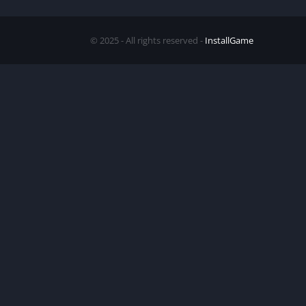
© 2025 - All rights reserved -
InstallGame