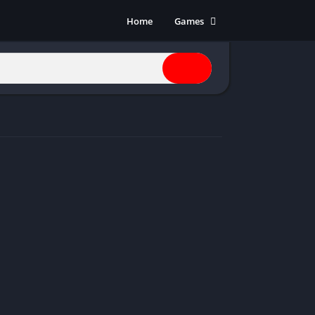
Home
Games
Action
Adventure
Anime
Horror
Indie
Multiplayer
Open World
Racing
RPG
Shooters
Simulation
Sports
Strategy