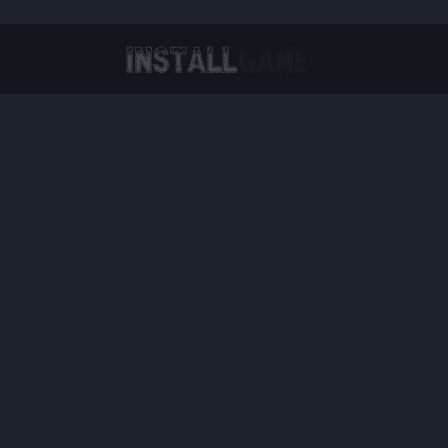
Virtual Reality