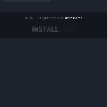
© 2025 - All rights reserved -
InstallGame