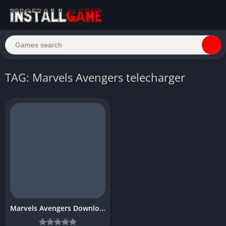
TAG: Marvels Avengers telecharger
Marvels Avengers Download Free for PC