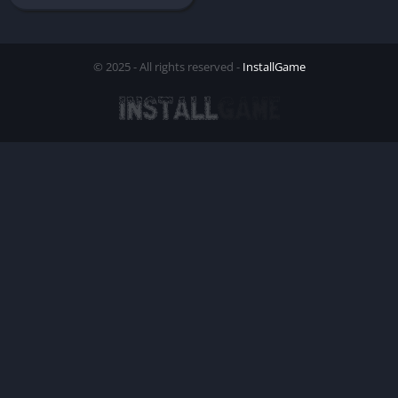
© 2025 - All rights reserved -
InstallGame