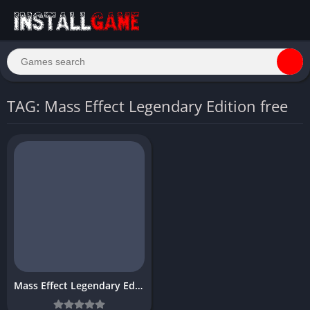
TAG: Mass Effect Legendary Edition free
Mass Effect Legendary Edition Download Free PC