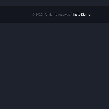
© 2025 - All rights reserved -
InstallGame