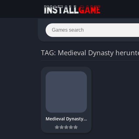
TAG: Medieval Dynasty herunt
Medieval Dynasty Download Free FULL PC