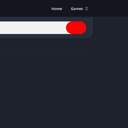
Home
Games
Action
Adventure
Anime
Horror
Indie
Multiplayer
Open World
Racing
RPG
Shooters
Simulation
Sports
Strategy