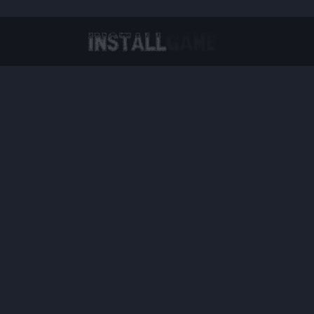
Virtual Reality