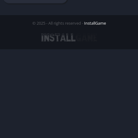
© 2025 - All rights reserved -
InstallGame