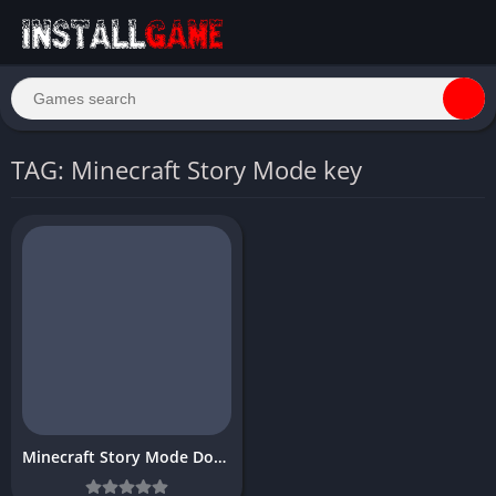
TAG: Minecraft Story Mode key
Minecraft Story Mode Download Free Full PC