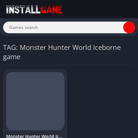
TAG: Monster Hunter World Iceborne
game
Monster Hunter World Iceborne Download