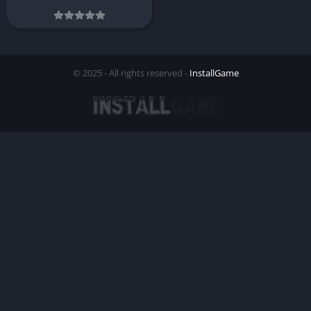
© 2025 - All rights reserved -
InstallGame