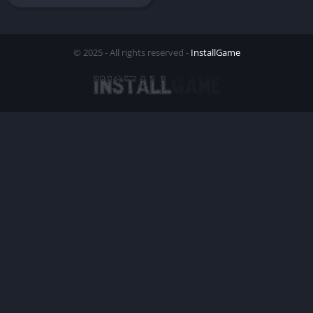
© 2025 - All rights reserved -
InstallGame