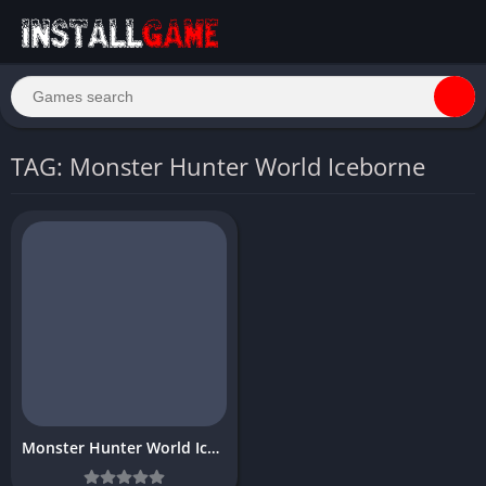
TAG: Monster Hunter World Iceborne
Monster Hunter World Iceborne Download