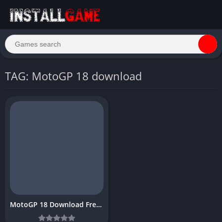
TAG: MotoGP 18 download
MotoGP 18 Download Free for PC