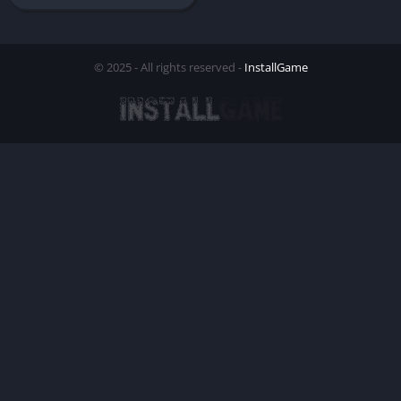
© 2025 - All rights reserved -
InstallGame