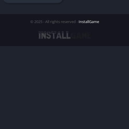
© 2025 - All rights reserved -
InstallGame