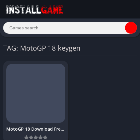
TAG: MotoGP 18 keygen
MotoGP 18 Download Free for PC