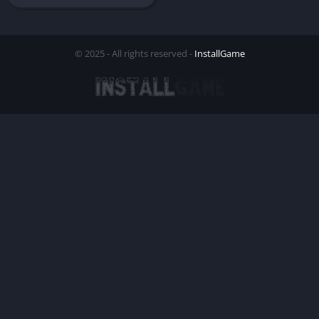
© 2025 - All rights reserved -
InstallGame