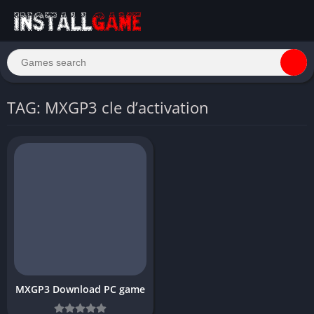
TAG: MXGP3 cle d’activation
MXGP3 Download PC game