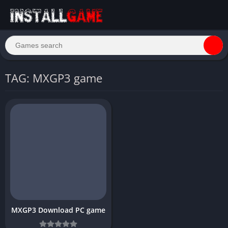
TAG: MXGP3 game
MXGP3 Download PC game