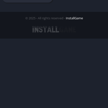
© 2025 - All rights reserved -
InstallGame