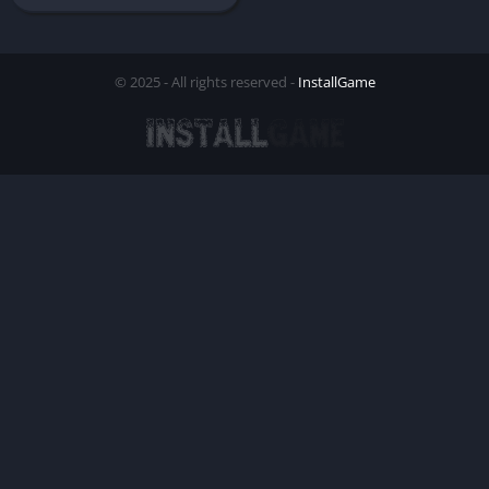
© 2025 - All rights reserved -
InstallGame