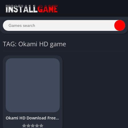
TAG: Okami HD game
Okami HD Download Free PC Game