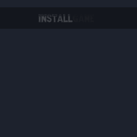
Virtual Reality