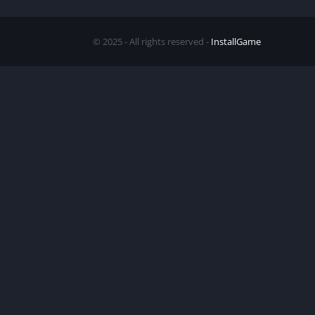
© 2025 - All rights reserved -
InstallGame