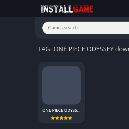
TAG: ONE PIECE ODYSSEY dow
ONE PIECE ODYSSEY Download Free Full PC