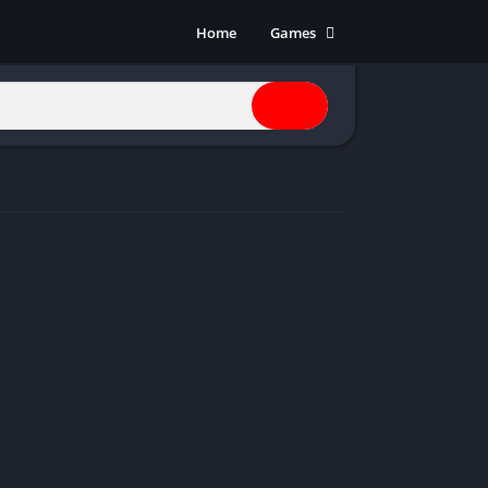
Home
Games
Action
Adventure
Anime
Horror
Indie
Multiplayer
Open World
Racing
RPG
Shooters
Simulation
Sports
Strategy