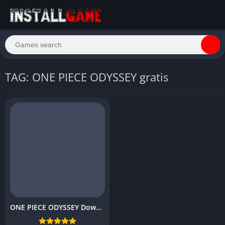
TAG: ONE PIECE ODYSSEY gratis
ONE PIECE ODYSSEY Download Free Full PC