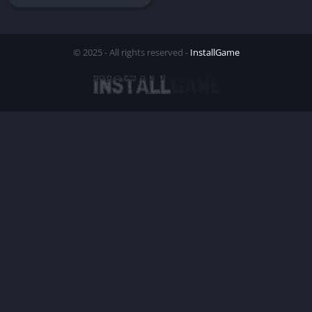
© 2025 - All rights reserved -
InstallGame