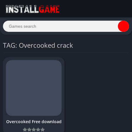
TAG: Overcooked crack
Overcooked Free download