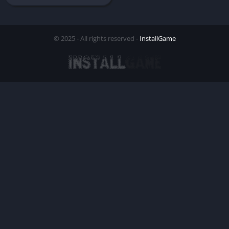
© 2025 - All rights reserved -
InstallGame