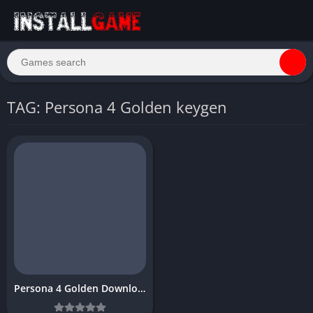
TAG: Persona 4 Golden keygen
Persona 4 Golden Download Free PC