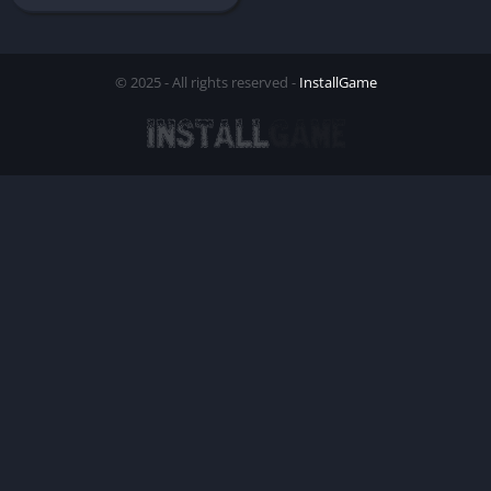
© 2025 - All rights reserved -
InstallGame