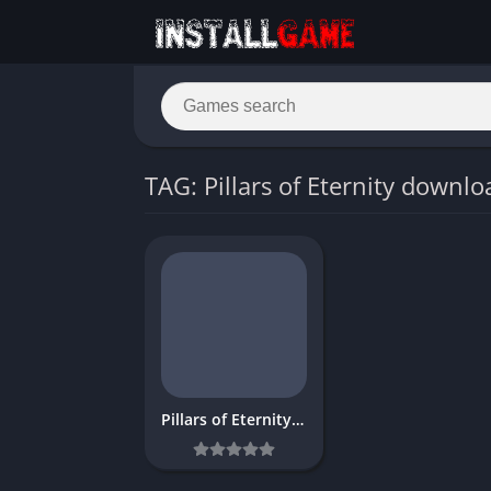
TAG: Pillars of Eternity downlo
Pillars of Eternity Download Free for PC