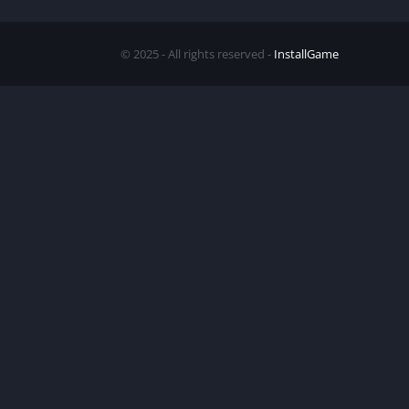
© 2025 - All rights reserved -
InstallGame