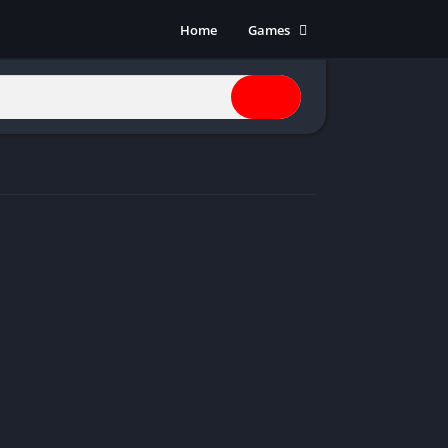
Home
Games
Action
Adventure
Anime
Horror
Indie
Multiplayer
Open World
Racing
RPG
Shooters
Simulation
Sports
Strategy