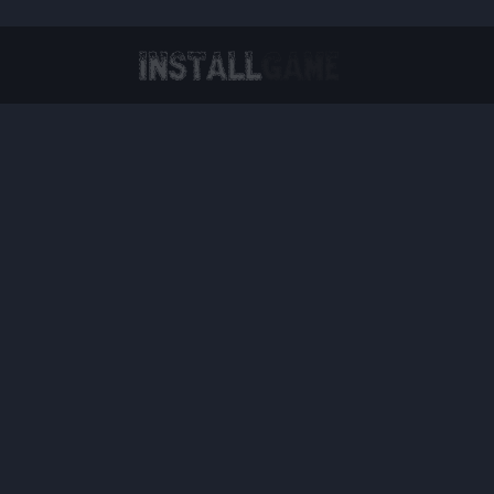
Virtual Reality