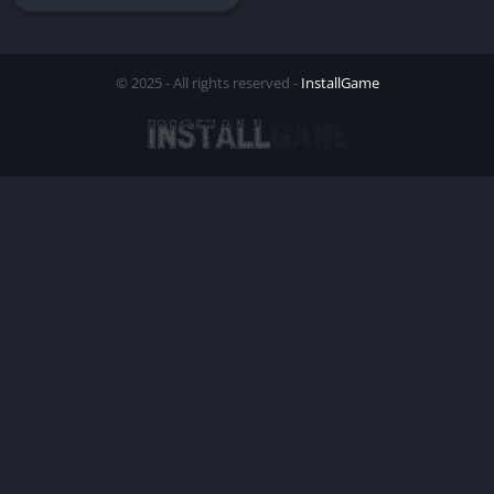
© 2025 - All rights reserved -
InstallGame