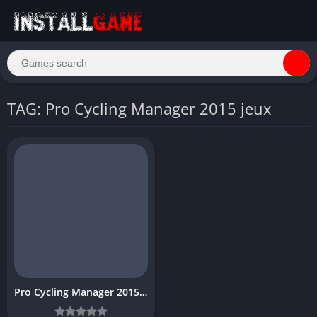
TAG: Pro Cycling Manager 2015 jeux
Pro Cycling Manager 2015 Free game