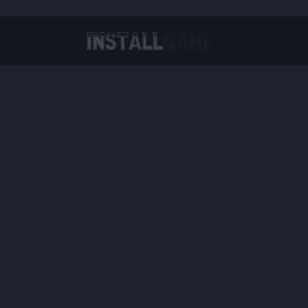
Virtual Reality