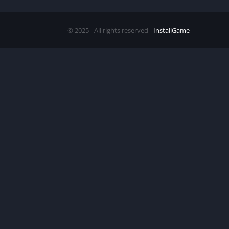
© 2025 - All rights reserved -
InstallGame