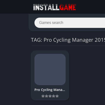
TAG: Pro Cycling Manager 201
Pro Cycling Manager 2015 Free game