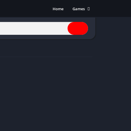
Home
Games
Action
Adventure
Anime
Horror
Indie
Multiplayer
Open World
Racing
RPG
Shooters
Simulation
Sports
Strategy