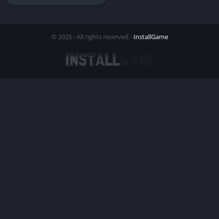
© 2025 - All rights reserved -
InstallGame