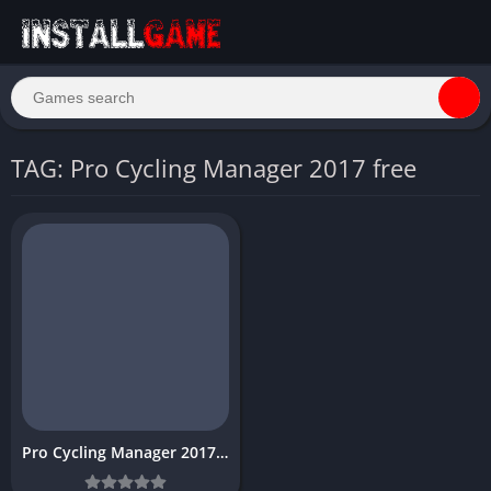
TAG: Pro Cycling Manager 2017 free
Pro Cycling Manager 2017 download