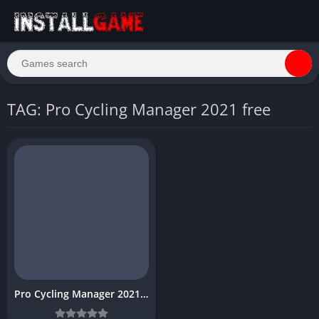
TAG: Pro Cycling Manager 2021 free
Pro Cycling Manager 2021 Download Free for PC