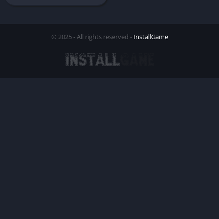
© 2025 - All rights reserved -
InstallGame