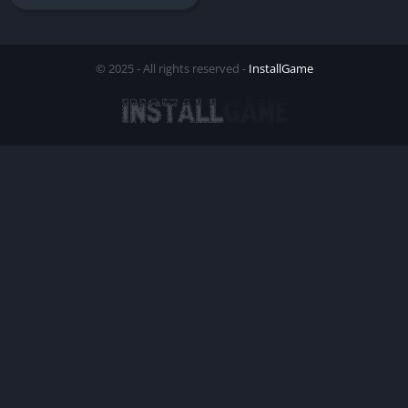
© 2025 - All rights reserved -
InstallGame