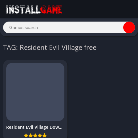
TAG: Resident Evil Village free
Resident Evil Village Download Free PC