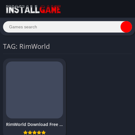
TAG: RimWorld
RimWorld Download Free Full PC Game