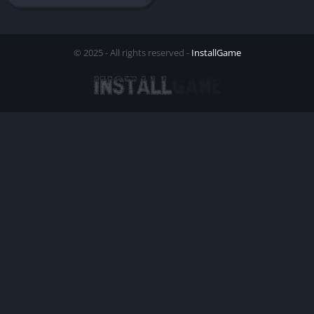
© 2025 - All rights reserved -
InstallGame