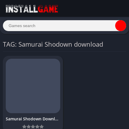
TAG: Samurai Shodown download
Samurai Shodown Download free