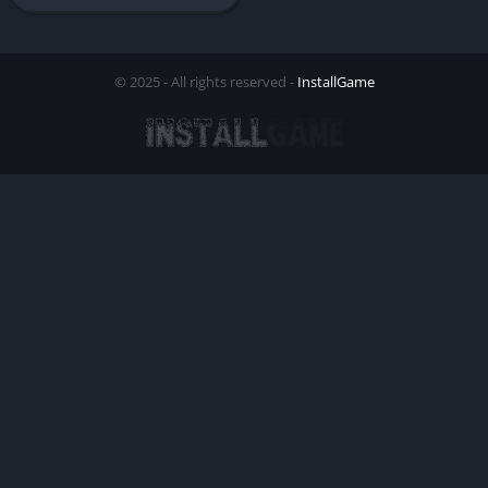
© 2025 - All rights reserved -
InstallGame