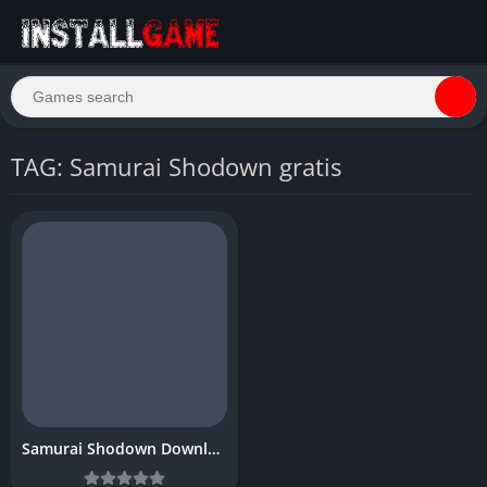
TAG: Samurai Shodown gratis
Samurai Shodown Download free