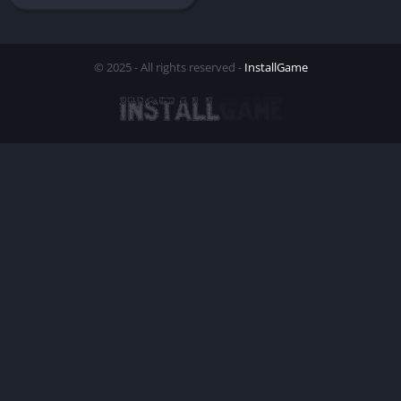
© 2025 - All rights reserved -
InstallGame