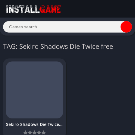
TAG: Sekiro Shadows Die Twice free
Sekiro Shadows Die Twice Download Free PC