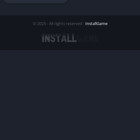
© 2025 - All rights reserved -
InstallGame