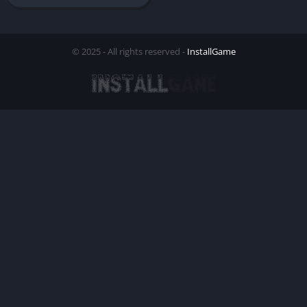
© 2025 - All rights reserved -
InstallGame