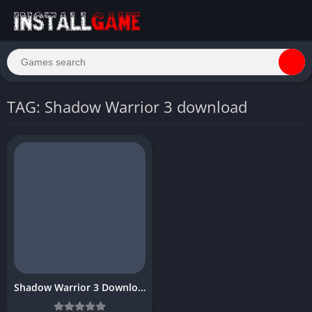
TAG: Shadow Warrior 3 download
Shadow Warrior 3 Download Free Full PC